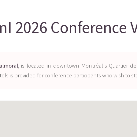
I 2026 Conference 
Balmoral
, is located in downtown Montréal's Quartier de
tels is provided for conference participants who wish to st