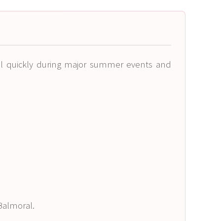
ll quickly during major summer events and
 Balmoral.