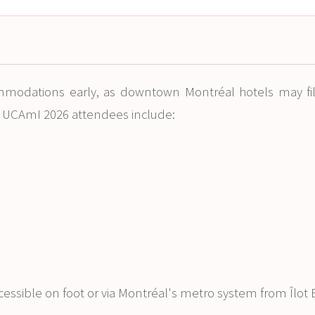
mmodations early, as downtown Montréal hotels may fi
r UCAmI 2026 attendees include:
ccessible on foot or via Montréal's metro system from Îlot