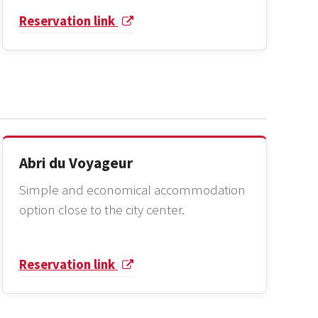
Reservation link
Abri du Voyageur
Simple and economical accommodation
option close to the city center.
Reservation link