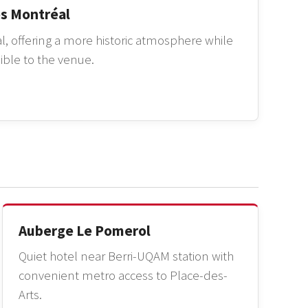
es Montréal
l, offering a more historic atmosphere while
ible to the venue.
Auberge Le Pomerol
Quiet hotel near Berri-UQAM station with
convenient metro access to Place-des-
Arts.