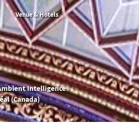
Venue & Hotels
Ambient Intelligence
éal (Canada)