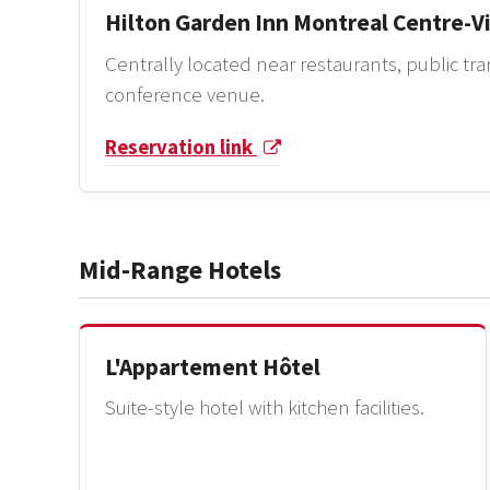
Hilton Garden Inn Montreal Centre-Vi
Centrally located near restaurants, public tr
conference venue.
Reservation link
Mid-Range Hotels
L'Appartement Hôtel
Suite-style hotel with kitchen facilities.