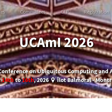
tes
Committees
CFP
Registration
UCAmI 2026
 Conference on Ubiquitous Computing and 
r
14th
to
16th
, 2026
Îlot Balmoral - Montr