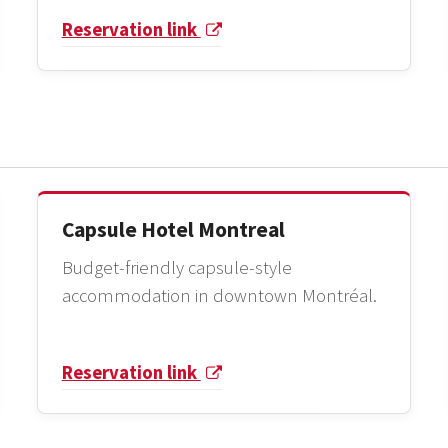
Reservation link
Capsule Hotel Montreal
Budget-friendly capsule-style
accommodation in downtown Montréal.
Reservation link