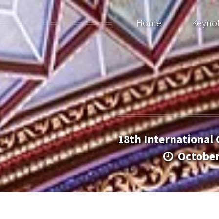
Home
Keyno
18th International
Octobe