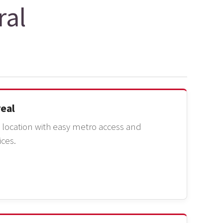
ral
real
ocation with easy metro access and
ices.