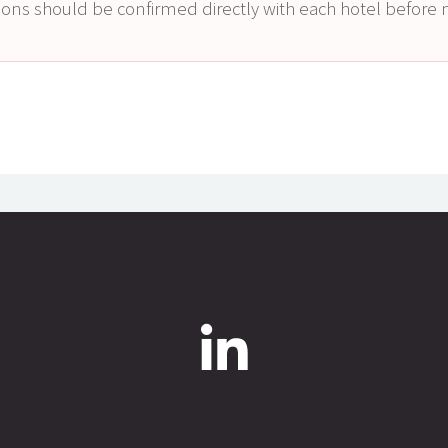
itions should be confirmed directly with each hotel befor