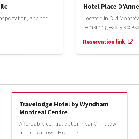
lle
Hotel Place D'Arm
ansportation, and the
Located in Old Montréa
remaining easily access
Reservation link
Travelodge Hotel by Wyndham
Montreal Centre
Affordable central option near Chinatown
and downtown Montréal.