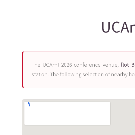
UCAm
The UCAmI 2026 conference venue,
Îlot 
station. The following selection of nearby ho