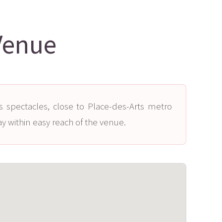
Venue
s spectacles, close to Place-des-Arts metro
ay within easy reach of the venue.