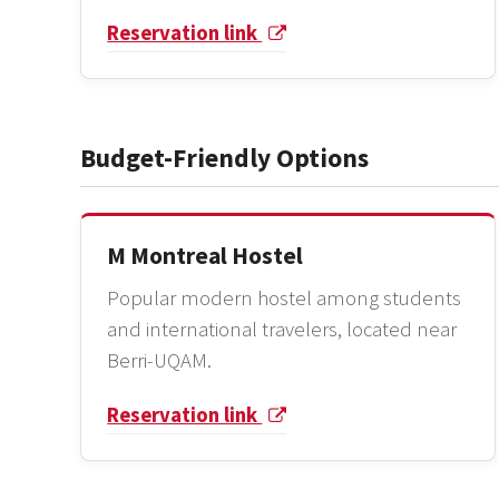
Reservation link
Budget-Friendly Options
M Montreal Hostel
Popular modern hostel among students
and international travelers, located near
Berri-UQAM.
Reservation link