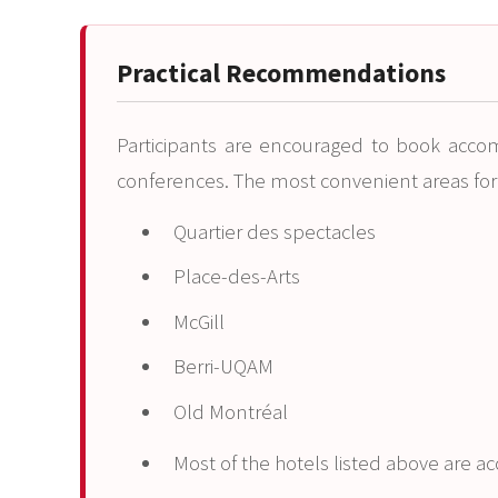
Practical Recommendations
Participants are encouraged to book acco
conferences. The most convenient areas fo
Quartier des spectacles
Place-des-Arts
McGill
Berri-UQAM
Old Montréal
Most of the hotels listed above are a