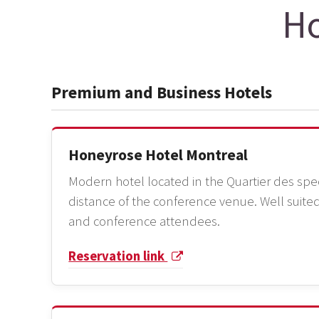
Ho
Premium and Business Hotels
Honeyrose Hotel Montreal
Modern hotel located in the Quartier des spec
distance of the conference venue. Well suited
and conference attendees.
Reservation link