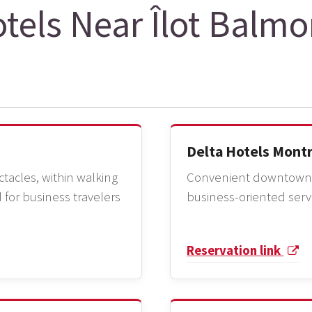
tels Near Îlot Balmo
Delta Hotels Mont
tacles, within walking
Convenient downtown l
 for business travelers
business-oriented serv
Reservation link