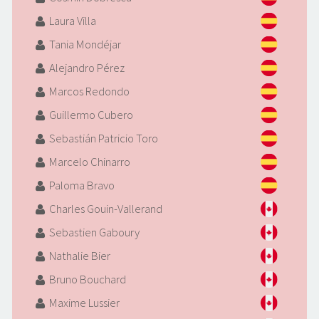
Laura Villa
Tania Mondéjar
Alejandro Pérez
Marcos Redondo
Guillermo Cubero
Sebastián Patricio Toro
Marcelo Chinarro
Paloma Bravo
Charles Gouin-Vallerand
Sebastien Gaboury
Nathalie Bier
Bruno Bouchard
Maxime Lussier