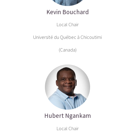
Kevin Bouchard
Local Chair
Université du Québec à Chicoutimi
(Canada)
Hubert Ngankam
Local Chair