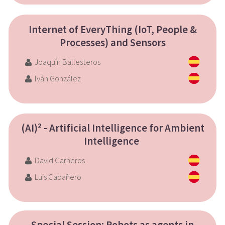
Internet of EveryThing (IoT, People &
Processes) and Sensors
Joaquín Ballesteros
Iván González
(AI)² - Artificial Intelligence for Ambient
Intelligence
David Carneros
Luis Cabañero