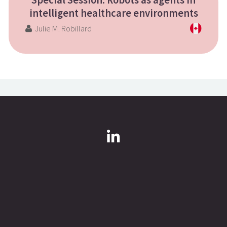
Special Session: Robots as agents in
intelligent healthcare environments
Julie M. Robillard