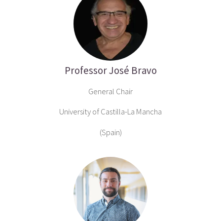
Professor José Bravo
General Chair
University of Castilla-La Mancha
(Spain)