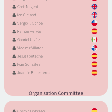
Chris Nugent
Ian Cleland
Sergio F. Ochoa
Ramón Hervás
Gabriel Urzáiz
Vladimir Villareal
Jesús Fontecha
Iván González
Joaquín Ballesteros
Organisation Committee
Cosmin Dobrescu