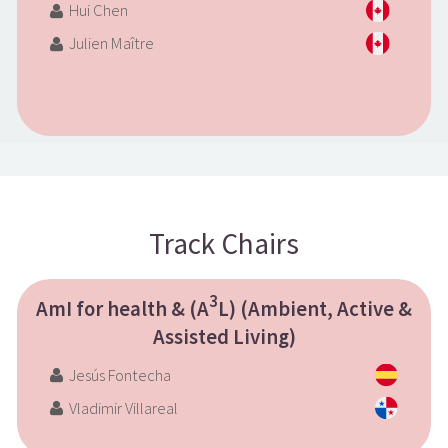
Hui Chen
Julien Maître
Track Chairs
3
AmI for health & (A
L) (Ambient, Active &
Assisted Living)
Jesús Fontecha
Vladimir Villareal