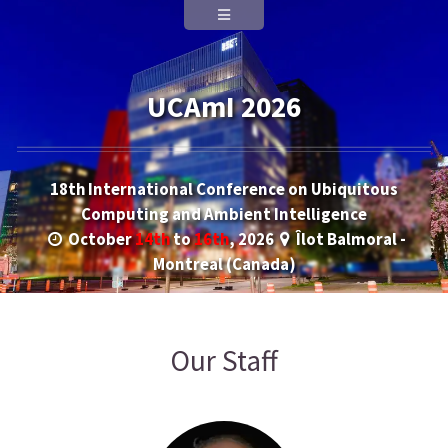
UCAmI 2026
18th International Conference on Ubiquitous
Computing and Ambient Intelligence
October
14th
to
16th
, 2026
Îlot Balmoral -
Montreal (Canada)
Our Staff