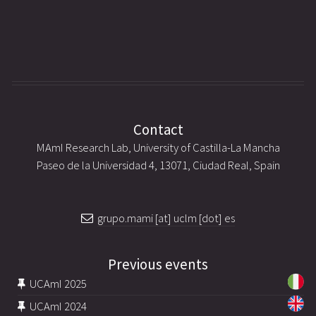
Contact
MAmI Research Lab, University of Castilla-La Mancha
Paseo de la Universidad 4, 13071, Ciudad Real, Spain
grupo.mami [at] uclm [dot] es
Previous events
UCAmI 2025
UCAmI 2024