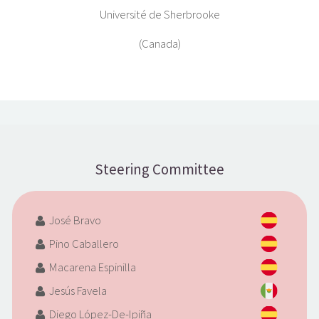
Université de Sherbrooke
(Canada)
Steering Committee
José Bravo
Pino Caballero
Macarena Espinilla
Jesús Favela
Diego López-De-Ipiña